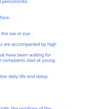
pericoronitis.
face,
 the ear or eye
:
s are accompanied by high
at have been waiting for
 complaints start at young
low daily life and sleep.
ooth, the positions of the