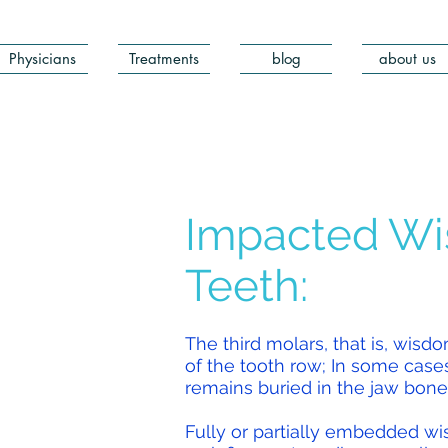
Physicians
Treatments
blog
about us
Impacted W
Teeth:
The third molars, that is, wisd
of the tooth row; In some case
remains buried in the jaw bone
Fully or partially embedded 