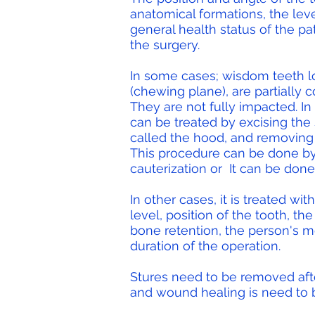
anatomical formations, the leve
general health status of the pa
the surgery.
In some cases; wisdom teeth lo
(chewing plane), are partially c
They are not fully impacted. In
can be treated by excising the 
called the hood, and removing 
This procedure can be done by 
cauterization or
It can be done
In other cases, it is treated wit
level, position of the tooth, t
bone retention, the person's m
duration of the operation.
Stures need to be removed aft
and wound healing is need to 