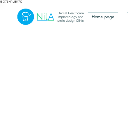
G-X73NPLBK7C
Dental Healthcare
Home page
implantology and
smile design Clinic