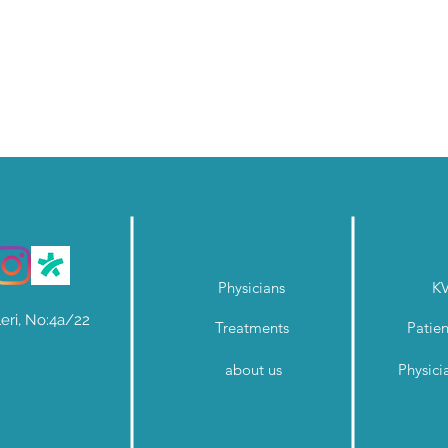
Physicians
K
eri, No:4a/22
Treatments
Patien
about us
Physici