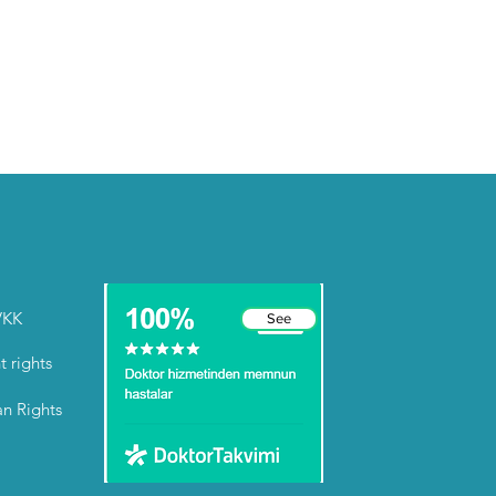
VKK
See
t rights
an Rights