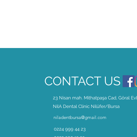
CONTACT US
23 Nisan
mah. Mithatpaşa Cad, Göral Evl
NilA Dental Clinic Nilüfer/Bursa
niladentbursa@gmail.com
0224 999 44 23