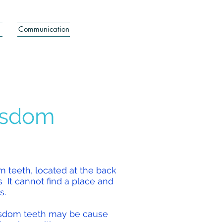
Communication
isdom
om teeth, located at the back
s
It cannot find a place and
s.
wisdom teeth may be cause