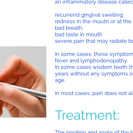
an inflammatory disease called 
recurrend gingival swelling
redness in the mouth or at the 
bad breath,
bad taste in mouth
severe pain that may radiate to
In some cases, these symptom
fever and lymphodenopathy.
In some cases wisdom teeth th
years without any symptoms or
age
.
In most cases, pain does not al
Treatment:
The position and angle of the t