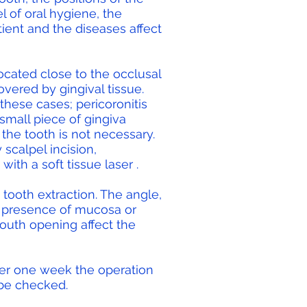
l of oral hygiene, the
tient and the diseases affect
cated close to the occlusal
overed by gingival tissue.
 these cases; pericoronitis
small piece of gingiva
the tooth is not necessary.
scalpel incision,
with a
soft tissue laser
.
h tooth extraction. The angle,
he presence of mucosa or
outh opening affect the
er one week the operation
be checked.