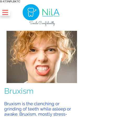
G-X73NPLBK7C
Smile Confidently
Bruxism
Bruxism is the clenching or
grinding of teeth while asleep or
awake. Bruxism, mostly stress-