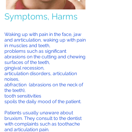
Symptoms, Harms
Waking up with pain in the face, jaw
and anrticulation, waking up with pain
in muscles and teeth,
problems such as significant
abrasions on the cutting and chewing
surfaces of the teeth,
gingival recession,
articulation disorders, articulation
noises,
abfraction (abrasions on the neck of
the teeth),
tooth sensitivities
spoils the daily mood of the patient.
Patients usually unaware about
bruxism. T
hey consult to the dentist
with complaints such as toothache
and articulation pain.