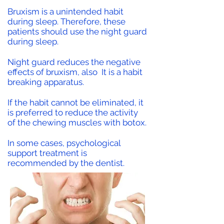
Bruxism is a unintended habit
during sleep. Therefore, these
patients should use the night guard
during sleep.
Night guard reduces the negative
effects of bruxism, also
It is a habit
breaking apparatus.
If the habit cannot be eliminated, it
is preferred to reduce the activity
of the chewing muscles with botox.
In some cases, psychological
support treatment is
recommended by the dentist.