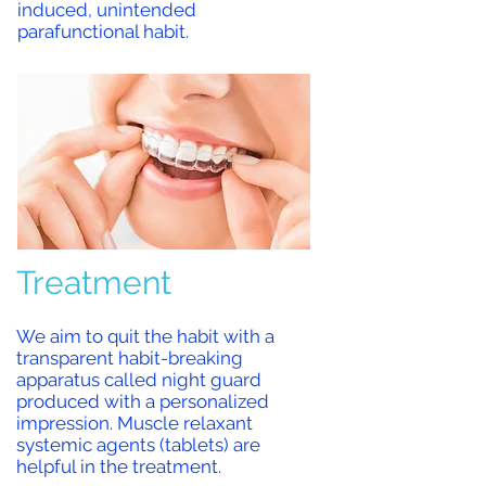
induced, unintended
parafunctional habit.
Treatment
We aim to
quit the habit with a
transparent habit-breaking
apparatus called night guard
produced with a personalized
impression. Muscle relaxant
systemic agents (tablets) are
helpful in the treatment.